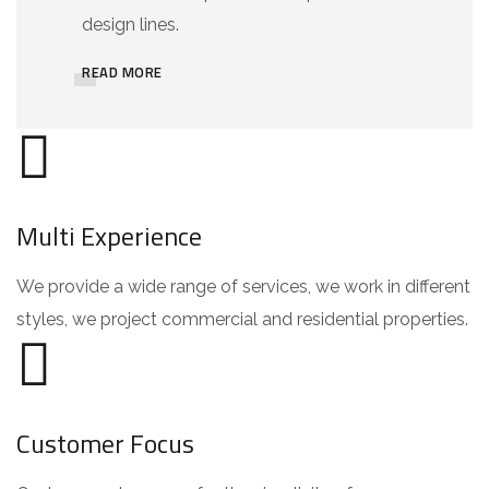
design lines.
READ MORE
Multi Experience
We provide a wide range of services, we work in different
styles, we project commercial and residential properties.
Customer Focus