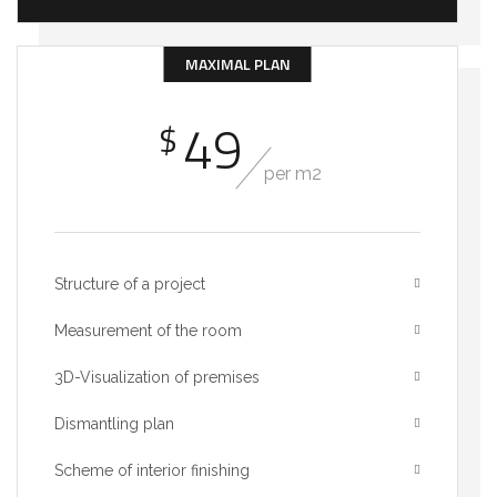
MAXIMAL PLAN
49
$
per m2
Structure of a project
Measurement of the room
3D-Visualization of premises
Dismantling plan
Scheme of interior finishing