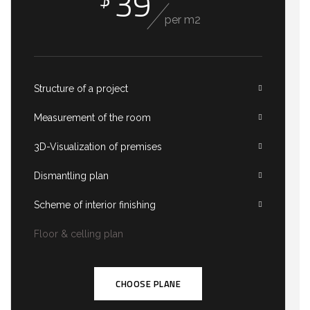
39
per m2
Structure of a project
Measurement of the room
3D-Visualization of premises
Dismantling plan
Scheme of interior finishing
Floor & celling plan
CHOOSE PLANE