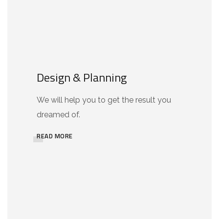
Design & Planning
We will help you to get the result you
dreamed of.
READ MORE