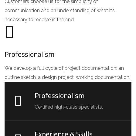
Customers choose us for the simplicity of
communication and an understanding of what it’s
necessary to receive in the end.
Professionalism
We develop a full cycle of project documentation: an
outline sketch, a design project, working documentation.
Professionalism
Certified high-class specialists.
Experience & Skills