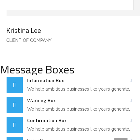
Kristina Lee
CLIENT OF COMPANY
Message Boxes
Information Box
We help ambitious businesses like yours generate.
Warning Box
We help ambitious businesses like yours generate.
Confirmation Box
We help ambitious businesses like yours generate.