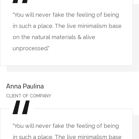
"You will never fake the feeling of being
in such a place. The live minimalism base
on the natural materials & alive
unprocessed."
Anna Paulina
CLIENT OF COMPANY
"You will never fake the feeling of being
in such a place. The live minimalism base