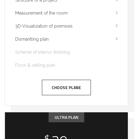
Structure of a project
Measurement of the room
3D-Visualization of premises
Dismantling plan
Scheme of interior finishing
Floor & celling plan
CHOOSE PLANE
ULTRA PLAN
$