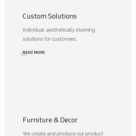
Custom Solutions
Individual, aesthetically stunning
solutions for customers.
READ MORE
Furniture & Decor
We create and produce our product