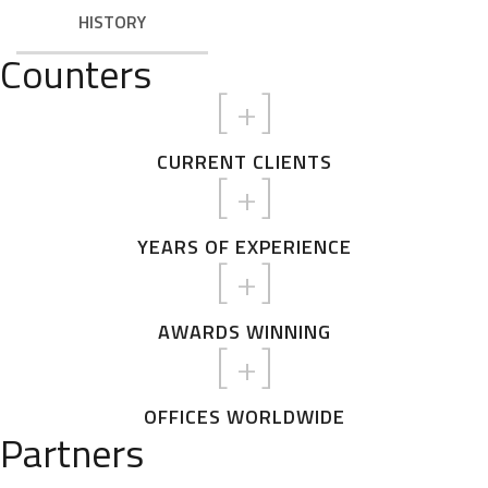
HISTORY
Counters
[
+]
CURRENT CLIENTS
[
+]
YEARS OF EXPERIENCE
[
+]
AWARDS WINNING
[
+]
OFFICES WORLDWIDE
Partners