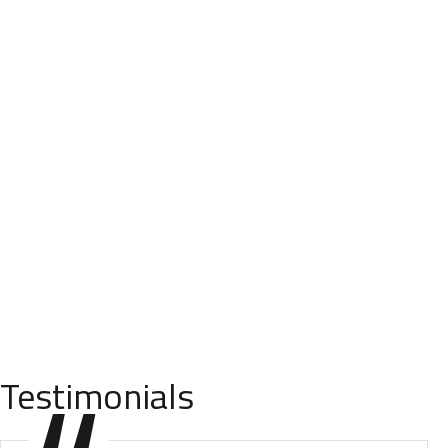
Testimonials