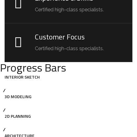
Certified high-class specialists.
Customer Focus
Certified high-class specialists.
Progress Bars
INTERIOR SKETCH
3D MODELING
2D PLANNING
ARCHITECTURE