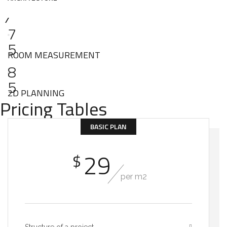
7
5
ROOM MEASUREMENT
8
5
2D PLANNING
Pricing Tables
BASIC PLAN
29
$
per m2