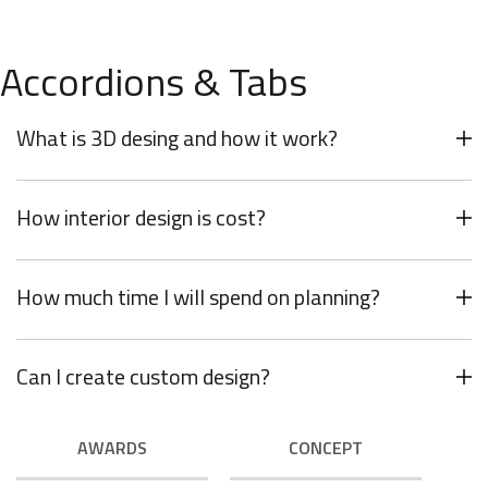
minimalism is not about a or visual look. It
refers to inner feelings, to your true self.
OUR VALUES
Accordions & Tabs
What is 3D desing and how it work?
How interior design is cost?
How much time I will spend on planning?
Can I create custom design?
AWARDS
CONCEPT