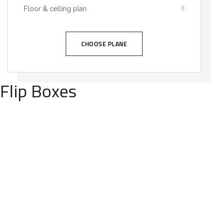
Floor & celling plan
CHOOSE PLANE
Flip Boxes
We call our style ‘live minimalism’. Live
minimalism is not about a or visual look. It
refers to inner feelings, to your true self.
OUR MISSIONS
We call our style ‘live minimalism’. Live
minimalism is not about a or visual look. It
refers to inner feelings, to your true self.
OUR VISION
We call our style ‘live minimalism’. Live