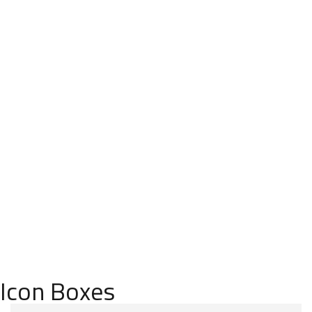
Elem
ents
HOME
ELEM
ENTS
Icon Boxes