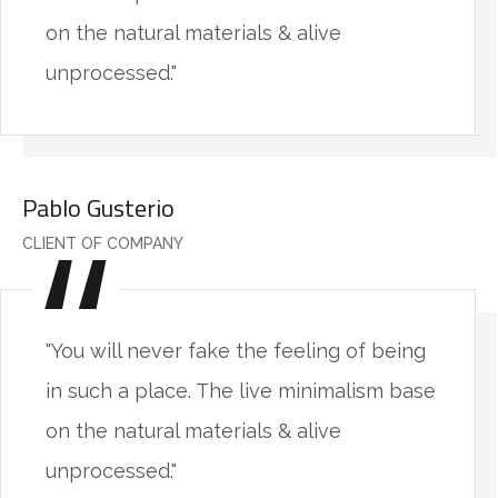
on the natural materials & alive
unprocessed."
Pablo Gusterio
CLIENT OF COMPANY
"You will never fake the feeling of being
in such a place. The live minimalism base
on the natural materials & alive
unprocessed."